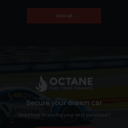
View all
Secure your dream car
Need help financing your next purchase?