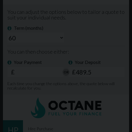
Extended Warranty available. Phone Lines open from
9am-8pm 7 days a week. For more info, please visit our
website www.mgmlimited.co.uk