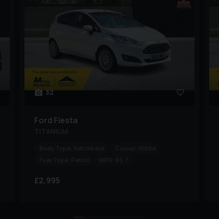
32
Ford
Fiesta
TITANIUM
Body Type:
Hatchback
Colour:
White
Fuel Type:
Petrol
MPG:
65.7
£2,995