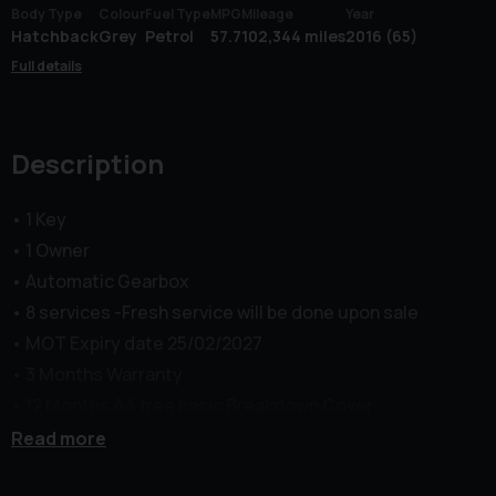
Body Type
Colour
Fuel Type
MPG
Mileage
Year
Hatchback
Grey
Petrol
57.7
102,344 miles
2016 (65)
Full details
Description
• 1 Key
• 1 Owner
• Automatic Gearbox
• 8 services -Fresh service will be done upon sale
• MOT Expiry date 25/02/2027
• 3 Months Warranty
• 12 Months AA free basic Breakdown Cover
Middle Green Motors (MGM) Limited presents this Ford
Read more
Fiesta 1.0T EcoBoost Titanium X Powershift Euro 6 in