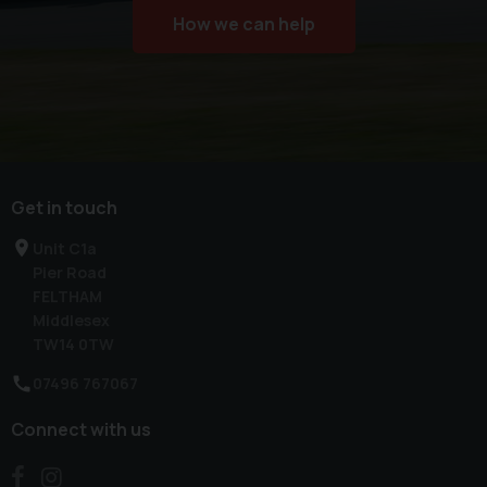
How we can help
Get in touch
Unit C1a
Pier Road
FELTHAM
Middlesex
TW14 0TW
07496 767067
Connect with us