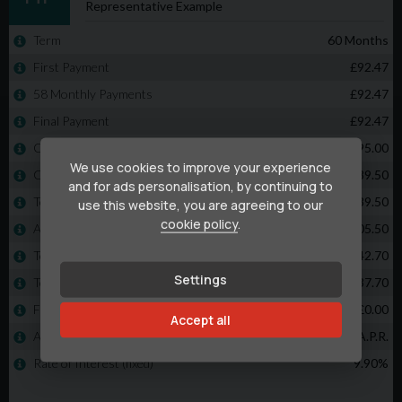
We use cookies to improve your experience
and for ads personalisation, by continuing to
use this website, you are agreeing to our
cookie policy
.
Settings
Accept all