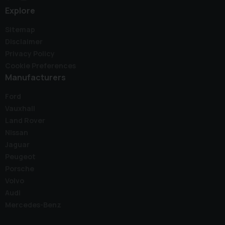
Explore
Sitemap
Disclaimer
Privacy Policy
Cookie Preferences
Manufacturers
Ford
Vauxhall
Land Rover
Nissan
Jaguar
Peugeot
Porsche
Volvo
Audi
Mercedes-Benz