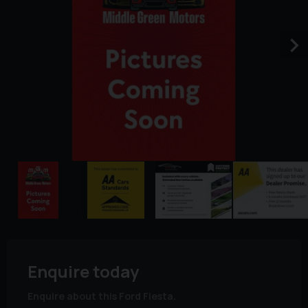
Enquire today
Enquire about this Ford Fiesta.