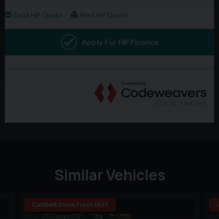
Similar Vehicles
Cambelt Done,Fresh MOT