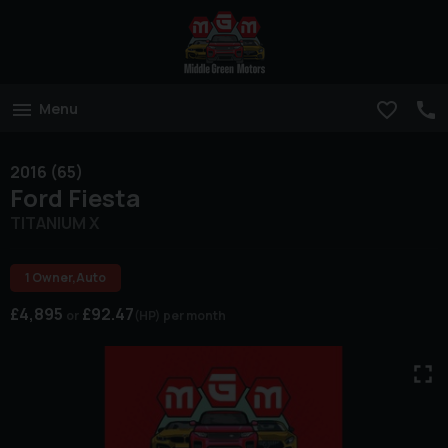
Menu
2016 (65)
Ford
Fiesta
TITANIUM X
1 Owner,Auto
£4,895
£92.47
(HP)
per month