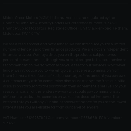
Middle Green Motors (MGM) Ltd is authorised and regulated by the
Financial Conduct Authority under FRN Reference number: 913457 |
Finance Subject to status | Registered Office - Unit C1a, Pier Road, Feltham,
Middlesex, TW14 0TW
We are a credit broker and not a lender. We can introduce you to a limited
number of lenders and their finance products. We are not an independent
financial advisor. We may advise you on the products, subject to your
personal circumstances, though you are not obliged to take our advice or
recommendation. We do not charge you a fee for our services. Whichever
lender we introduce you to, we will typically receive a commission from
them (either a fixed fee or a fixed percentage of the amount you borrow).
A customer may ask for commission disclosure at any time from our initial
discussions through to the point when their agreement is set live. For your
reassurance, all of the lenders we work with could pay commissions at
different rates, but the commission we receive does not influence the
interest rate you will pay. Our aim is to secure finance for you at the lowest
interest rate you are eligible for from our panel of lenders.
VAT Number - 312978782 | Company Number - 11638669 | FCA Number -
913457