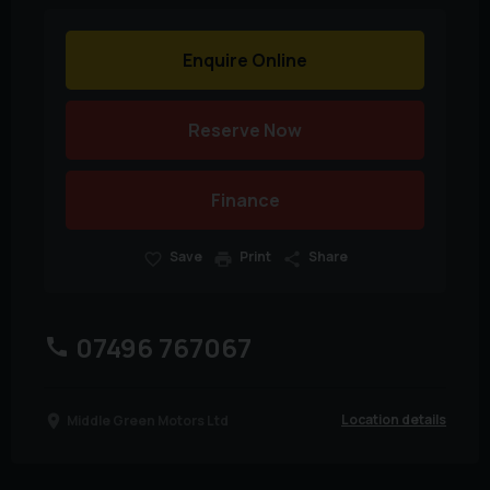
Enquire Online
Reserve Now
Finance
Save
Print
Share
07496 767067
Location details
Middle Green Motors Ltd