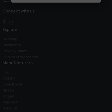
07496 767067
Connect with us
Explore
Sitemap
Disclaimer
Privacy Policy
Cookie Preferences
Manufacturers
Ford
Vauxhall
Land Rover
Nissan
Jaguar
Peugeot
Porsche