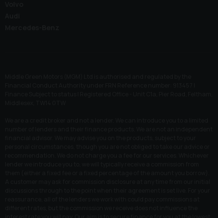
Volvo
Audi
Mercedes-Benz
Middle Green Motors (MGM) Ltd is authorised and regulated by the
Financial Conduct Authority under FRN Reference number: 913457 |
Finance Subject to status | Registered Office - Unit C1a, Pier Road, Feltham,
Middlesex, TW14 0TW
We are a credit broker and not a lender. We can introduce you to a limited
number of lenders and their finance products. We are not an independent
financial advisor. We may advise you on the products, subject to your
personal circumstances, though you are not obliged to take our advice or
recommendation. We do not charge you a fee for our services. Whichever
lender we introduce you to, we will typically receive a commission from
them (either a fixed fee or a fixed percentage of the amount you borrow).
A customer may ask for commission disclosure at any time from our initial
discussions through to the point when their agreement is set live. For your
reassurance, all of the lenders we work with could pay commissions at
different rates, but the commission we receive does not influence the
interest rate you will pay. Our aim is to secure finance for you at the lowest