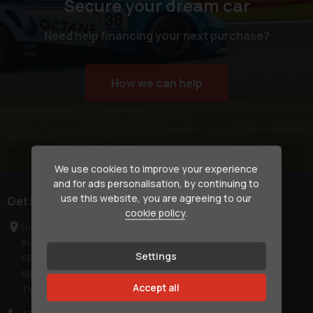
Secure your dream car
Need help financing your next purchase?
How we can help
We use cookies to improve your experience
and for ads personalisation, by continuing to
use this website, you are agreeing to our
Get in touch
cookie policy
.
Unit C1a
Pier Road
Settings
FELTHAM
Middlesex
Accept all
TW14 0TW