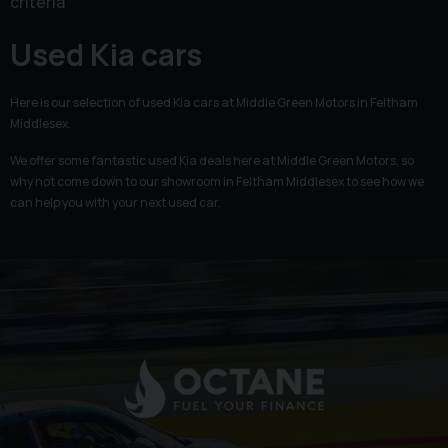
criteria
Used Kia cars
Here is our selection of used Kia cars at Middle Green Motors in Feltham
Middlesex.
We offer some fantastic used Kia deals here at Middle Green Motors, so
why not come down to our showroom in Feltham Middlesex to see how we
can help you with your next used car.