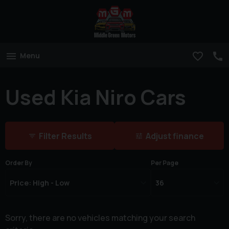
Menu
Used Kia Niro Cars
Filter Results
Adjust finance
Order By
Per Page
Sorry, there are no vehicles matching your search