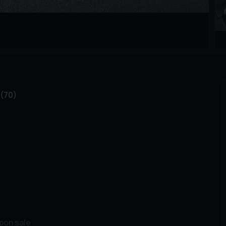
(70)
upon sale