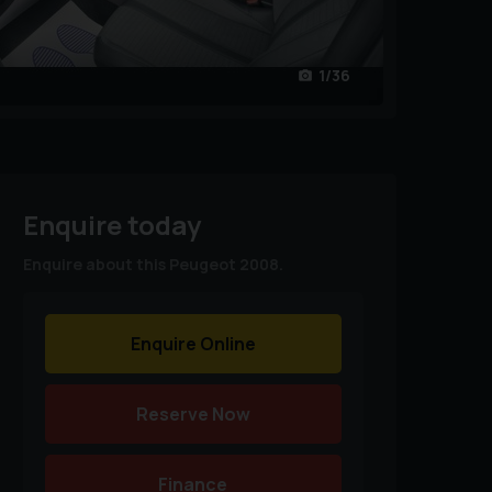
1/36
Enquire today
Enquire about this Peugeot 2008.
Enquire Online
Reserve Now
Finance