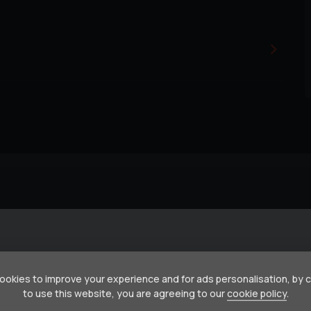
okies to improve your experience and for ads personalisation, by 
to use this website, you are agreeing to our
cookie policy
.