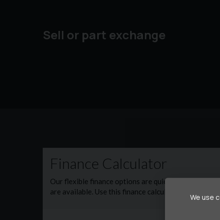
Sell or part exchange
We use co