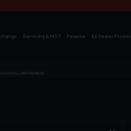
xchange
Servicing & MOT
Finance
AA Dealer Promis
CH S/S ALLURE PREMIUM