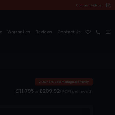
Connect with us
e
Warranties
Reviews
Contact Us
2 Owners,Low mileage,warranty
£11,795
£209.92
(PCP)
per month