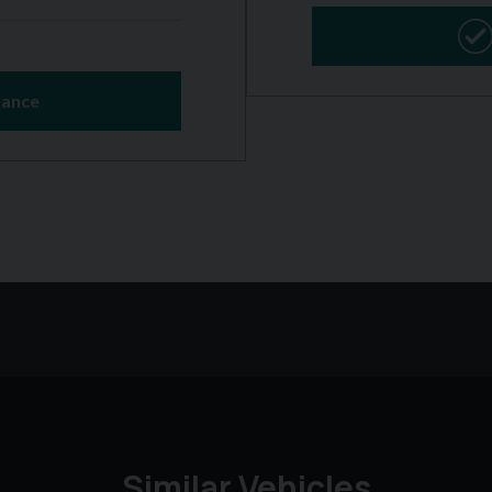
Similar Vehicles