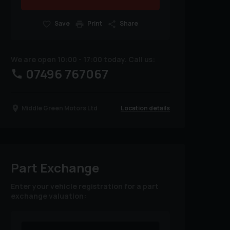
Save
Print
Share
We are open 10:00 - 17:00 today. Call us:
07496 767067
Location details
Middle Green Motors Ltd
Part Exchange
Enter your vehicle registration for a part
exchange valuation: