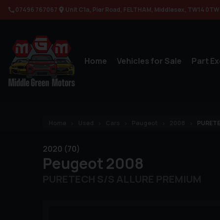
07496 767067
Unit C1a
Pier Road
FELTHAM
Middlesex
TW14 0TW
Home
Vehicles for Sale
Part E
Home
Used
Cars
Peugeot
2008
PURETE
2020 (70)
Peugeot
2008
PURETECH S/S ALLURE PREMIUM