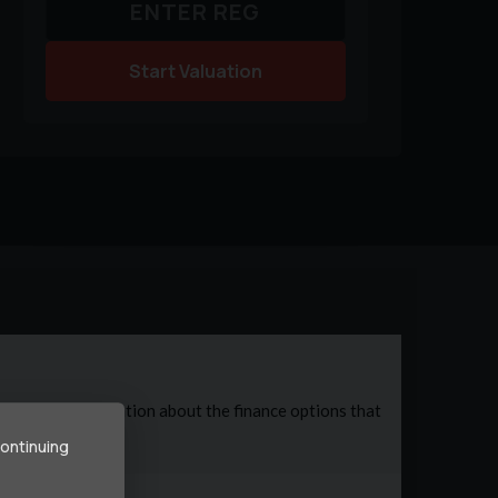
Start Valuation
continuing