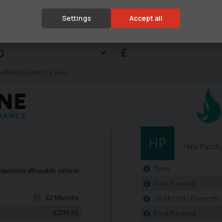
Settings
Accept all