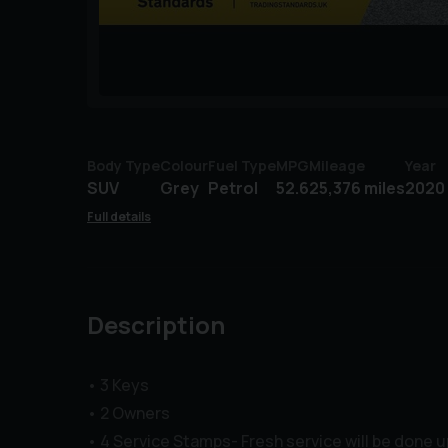
Body Type
Colour
Fuel Type
MPG
Mileage
Year
SUV
Grey
Petrol
52.6
25,376 miles
2020 
Full details
Description
• 3 Keys
• 2 Owners
• 4 Service Stamps- Fresh service will be done 