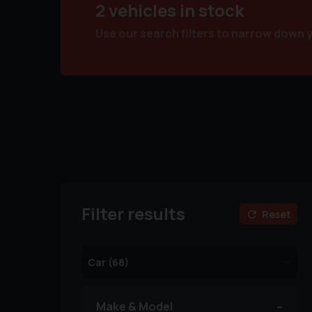
2 vehicles in stock
Use our search filters to narrow down 
Filter results
Reset
Make & Model