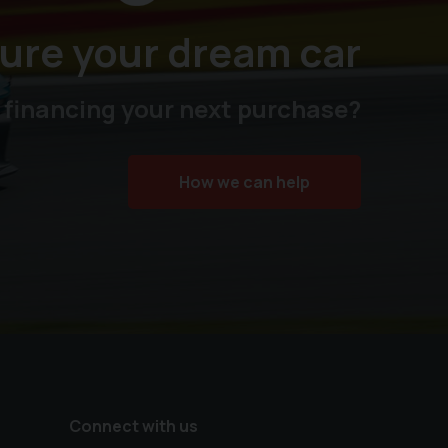
ure your dream car
 financing your next purchase?
How we can help
Connect with us