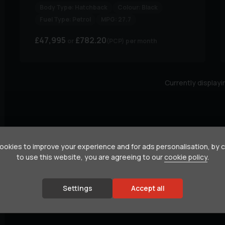
Body Type:
Hatchback
Colour:
Black
Fuel Type:
Petrol
MPG:
27.7
£47,995
£782.20
(PCP)
per month
Currently display
okies to improve your experience and for ads personalisation, by 
to use this website, you are agreeing to our
cookie policy
.
Settings
Accept all