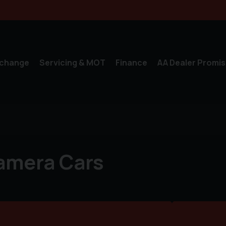
xchange
Servicing & MOT
Finance
AA Dealer Promis
amera Cars