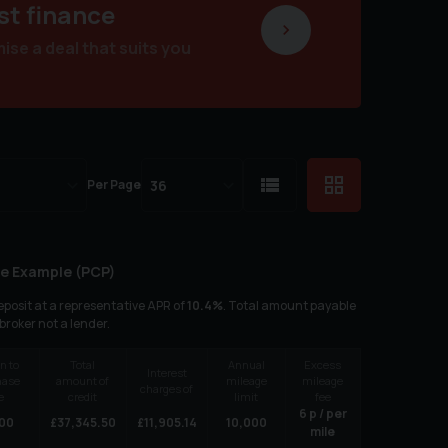
st finance
se a deal that suits you
Per Page
e Example (
PCP
)
posit at a representative APR of
10.4
%
. Total amount payable
 broker not a lender.
n to
Total
Annual
Excess
Interest
hase
amount of
mileage
mileage
charges of
e
credit
limit
fee
6
p / per
00
£
37,345.50
£
11,905.14
10,000
mile