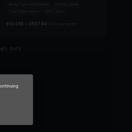
Body Type:
Hatchback
Colour:
Black
Fuel Type:
Petrol
MPG:
26.9
£41,495
£567.84
(PCP)
per month
ing
1
-
2
of
2
continuing