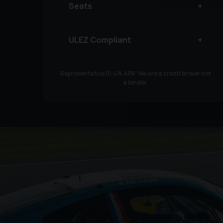
Seats
ULEZ Compliant
Representative
10.4
% APR. We are a credit broker not
a lender.