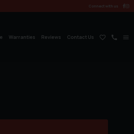
Connect with us
e
Warranties
Reviews
Contact Us