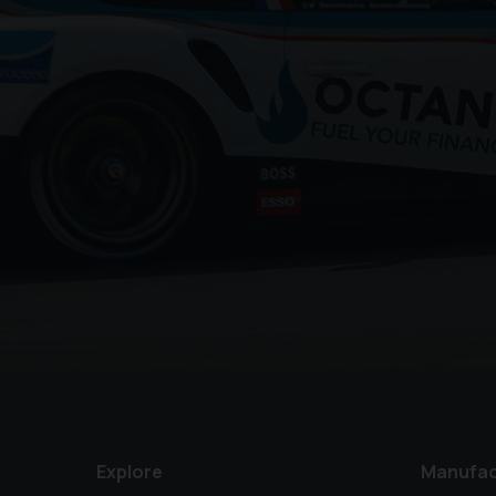
Explore
Manufac