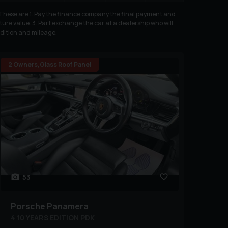
. These are 1. Pay the finance company the final payment and
ure value. 3. Part exchange the car at a dealership who will
ndition and mileage.
2 Owners,Glass Roof Panel
53
Porsche
Panamera
4 10 YEARS EDITION PDK