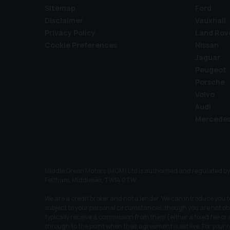
Sitemap
Ford
Disclaimer
Vauxhall
Privacy Policy
Land Rov
Cookie Preferences
Nissan
Jaguar
Peugeot
Porsche
Volvo
Audi
Mercede
Middle Green Motors (MGM) Ltd is authorised and regulated by t
Feltham, Middlesex, TW14 0TW
We are a credit broker and not a lender. We can introduce you 
subject to your personal circumstances, though you are not obl
typically receive a commission from them (either a fixed fee o
through to the point when their agreement is set live. For your