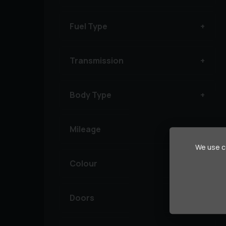
Fuel Type
Transmission
Body Type
Mileage
We use co
Colour
Doors