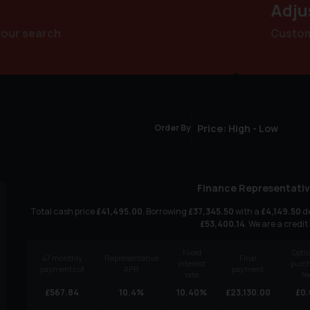
Adju
your search
Customi
Order By
Finance Representativ
Total cash price
£
41,495.00
. Borrowing
£
37,345.50
with a
£
4,149.50
de
£
53,400.14
. We are a credit
Fixed
Optio
47
monthly
Representative
Final
interest
purc
payments of
APR
payment
rate
fe
£
567.84
10.4
%
10.40
%
£
23,130.00
£
0.