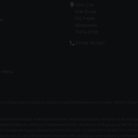
Unit C1a
Pier Road
FELTHAM
er
Middlesex
TW14 0TW
07496 767067
s-Benz
he Financial Conduct Authority under FRN Reference number: 913457 | Finance S
to a limited number of lenders and their finance products. We are not an indep
iged to take our advice or recommendation. We do not charge you a fee for our 
r a fixed percentage of the amount you borrow). A customer may ask for commiss
 reassurance, all of the lenders we work with could pay commissions at differen