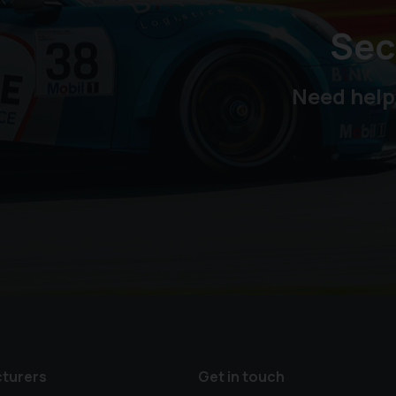
Sec
Need help
turers
Get in touch