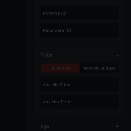
Price
Full Price
Monthly Budget
Age