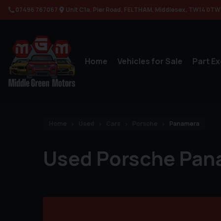
07496 767067
Unit C1a
Pier Road
FELTHAM
Middlesex
TW14 0TW
Home
Vehicles for Sale
Part E
Home
Used
Cars
Porsche
Panamera
Used Porsche Pan