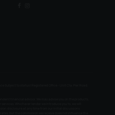
ubject to status | Registered Office - Unit C1a, Pier Road,
endent financial advisor. We may advise you on the products,
services. Whichever lender we introduce you to, we will
ion disclosure at any time from our initial discussions
t rates, but the commission we receive does not influence the