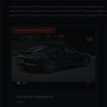
At the end of your PCP agreement, there are 3 options available to you
keep the car. 2. Give back the car under the terms of the guaranteed fut
pay off the final payment for you. Returning the vehicle is subject to co
Glass Roof,2 Owners,FSH
49
Porsche
Panamera
PDK