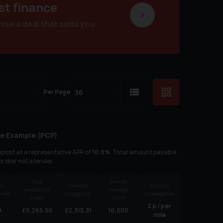
st finance
se a deal that suits you
Per Page
e Example (
PCP
)
posit at a representative APR of
10.9
%
. Total amount payable
 broker not a lender.
Total
Annual
to
Interest
Excess
amount of
mileage
 fee
charges of
mileage fee
credit
limit
2
p / per
0
£
9,265.50
£
2,315.31
10,000
mile