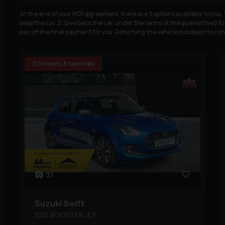
At the end of your PCP agreement, there are 3 options available to you
keep the car. 2. Give back the car under the terms of the guaranteed fut
pay off the final payment for you. Returning the vehicle is subject to co
2 Owners,6 services
31
Suzuki
Swift
SZ5 BOOSTERJET