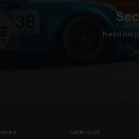
Sec
Need help
turers
Get in touch