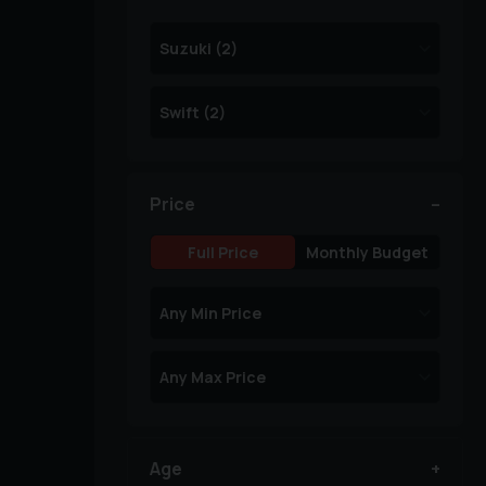
Price
Full Price
Monthly Budget
Age