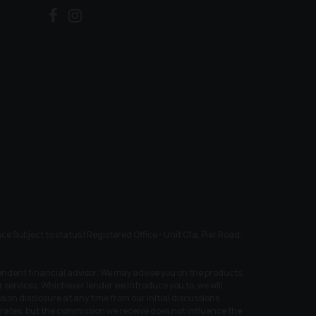
ubject to status | Registered Office - Unit C1a, Pier Road,
endent financial advisor. We may advise you on the products,
services. Whichever lender we introduce you to, we will
ion disclosure at any time from our initial discussions
t rates, but the commission we receive does not influence the