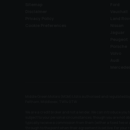
Sitemap
Ford
Disclaimer
Vauxhall
Privacy Policy
Land Rov
Cookie Preferences
Nissan
Jaguar
Peugeot
Porsche
Volvo
Audi
Mercede
Middle Green Motors (MGM) Ltd is authorised and regulated by t
Feltham, Middlesex, TW14 0TW
We are a credit broker and not a lender. We can introduce you 
subject to your personal circumstances, though you are not obl
typically receive a commission from them (either a fixed fee o
through to the point when their agreement is set live. For your