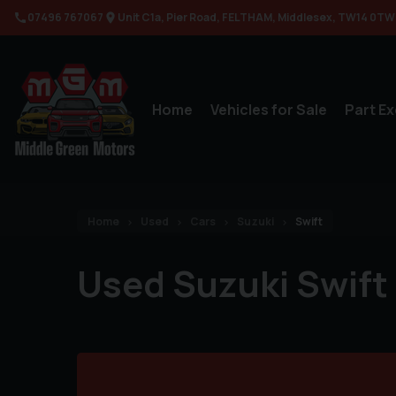
07496 767067
Unit C1a
Pier Road
FELTHAM
Middlesex
TW14 0TW
Home
Vehicles for Sale
Part E
Home
Used
Cars
Suzuki
Swift
Used Suzuki Swift