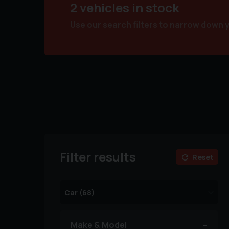
2 vehicles in stock
Use our search filters to narrow down 
Filter results
Reset
Make & Model