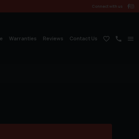
Connect with us
e
Warranties
Reviews
Contact Us