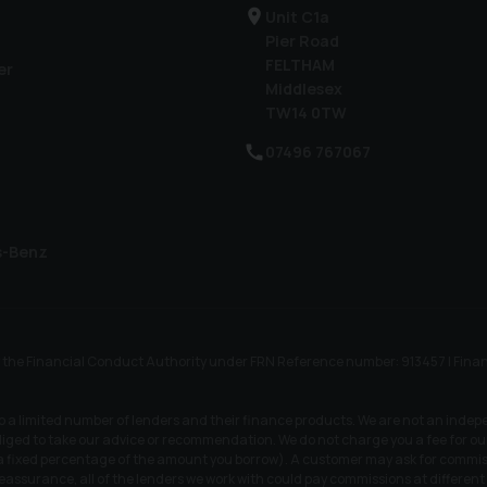
Unit C1a
Pier Road
FELTHAM
er
Middlesex
TW14 0TW
07496 767067
s-Benz
he Financial Conduct Authority under FRN Reference number: 913457 | Finance S
to a limited number of lenders and their finance products. We are not an indep
iged to take our advice or recommendation. We do not charge you a fee for our 
r a fixed percentage of the amount you borrow). A customer may ask for commiss
 reassurance, all of the lenders we work with could pay commissions at differen