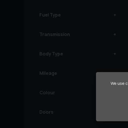
Fuel Type
Transmission
Body Type
Mileage
We use co
Colour
Doors