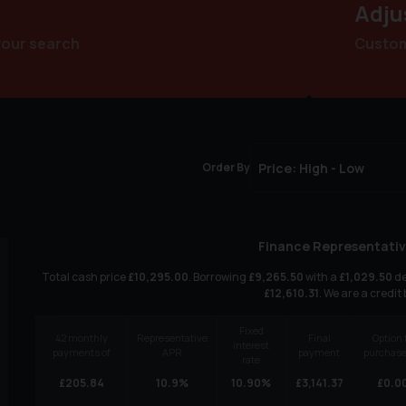
Adju
your search
Customi
Order By
Finance Representativ
Total cash price
£
10,295.00
. Borrowing
£
9,265.50
with a
£
1,029.50
de
£
12,610.31
. We are a credit
Fixed
42
monthly
Representative
Final
Option 
interest
payments of
APR
payment
purchase
rate
£
205.84
10.9
%
10.90
%
£
3,141.37
£
0.0