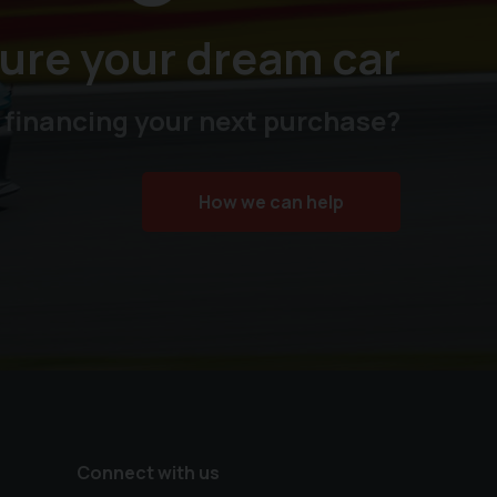
ure your dream car
 financing your next purchase?
How we can help
Connect with us