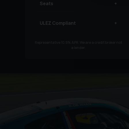
Seats
ULEZ Compliant
Representative
10.9
% APR. We are a credit broker not
a lender.