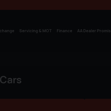
xchange
Servicing & MOT
Finance
AA Dealer Promis
 Cars