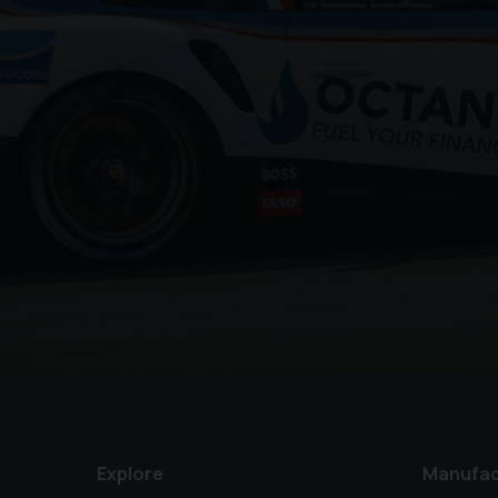
Explore
Manufac