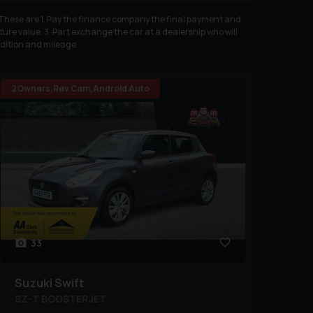
. These are 1. Pay the finance company the final payment and
ure value. 3. Part exchange the car at a dealership who will
ndition and mileage.
2Owners,Rev Cam,Android Auto
33
Suzuki
Swift
SZ-T BOOSTERJET