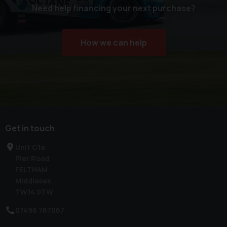
Need help financing your next purchase?
How we can help
Get in touch
Unit C1a
Pier Road
FELTHAM
Middlesex
TW14 0TW
07496 767067