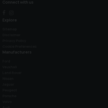
Connect with us
Explore
Sitemap
Disclaimer
Privacy Policy
Cookie Preferences
Manufacturers
Ford
Vauxhall
Land Rover
Nissan
Jaguar
Peugeot
Porsche
Volvo
Audi