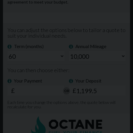
Extended Warranty available. Phone Lines open from
9am-8pm 7 days a week. For more info, please visit our
website www.mgmlimited.co.uk