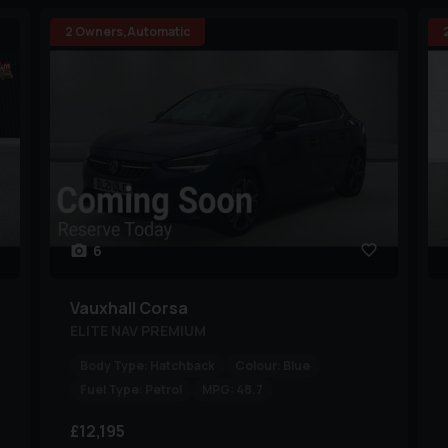
2 Owners,Automatic
6
Vauxhall
Corsa
ELITE NAV PREMIUM
Body Type:
Hatchback
Colour:
Blue
Fuel Type:
Petrol
MPG:
48.7
£12,195