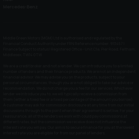
Mercedes-Benz
Middle Green Motors (MGM) Ltd is authorised and regulated by the
Financial Conduct Authority under FRN Reference number: 913457 |
Finance Subject to status | Registered Office - Unit C1a, Pier Road, Feltham,
Middlesex, TW14 0TW
We are a credit broker and not a lender. We can introduce you to a limited
number of lenders and their finance products. We are not an independent
financial advisor. We may advise you on the products, subject to your
personal circumstances, though you are not obliged to take our advice or
recommendation. We do not charge you a fee for our services. Whichever
lender we introduce you to, we will typically receive a commission from
them (either a fixed fee or a fixed percentage of the amount you borrow).
A customer may ask for commission disclosure at any time from our initial
discussions through to the point when their agreement is set live. For your
reassurance, all of the lenders we work with could pay commissions at
different rates, but the commission we receive does not influence the
interest rate you will pay. Our aim is to secure finance for you at the lowest
interest rate you are eligible for from our panel of lenders.