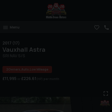
Menu
2017 (17)
Vauxhall
Astra
SRI NAV S/S
2Owners,Auto,Low Mileage
£11,995
£226.61
(HP)
per month