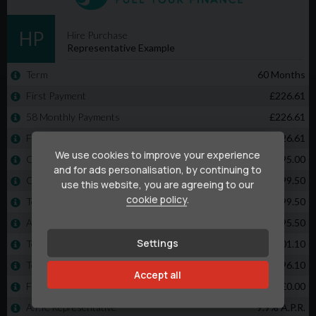
We use cookies to improve your experience
and for ads personalisation, by continuing to
use this website, you are agreeing to our
cookie policy
.
Settings
Accept all