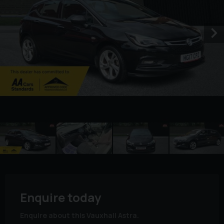
Enquire today
Enquire about this Vauxhall Astra.