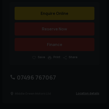
Enquire Online
Reserve Now
Finance
Save
Print
Share
07496 767067
Location details
Middle Green Motors Ltd