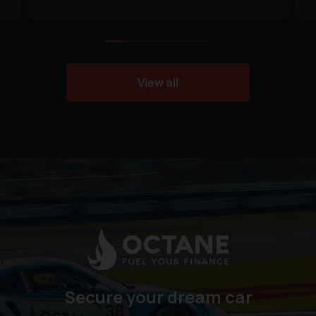
View all
Secure your dream car