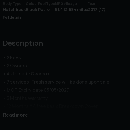
Body Type
Colour
Fuel Type
MPG
Mileage
Year
Hatchback
Black
Petrol
51.4
12,584 miles
2017 (17)
Full details
Description
• 2 Keys
• 2 Owners
• Automatic Gearbox
• 7 services--Fresh service will be done upon sale
• MOT Expiry date 05/05/2027
• 3 Months Warranty
• 12 Months AA free basic Breakdown Cover
Middle Green Motors (MGM) Limited presents this
Read more
Vauxhall Astra 1.4i Turbo SRi Nav Auto Euro 6 in excellent