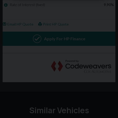
Similar Vehicles