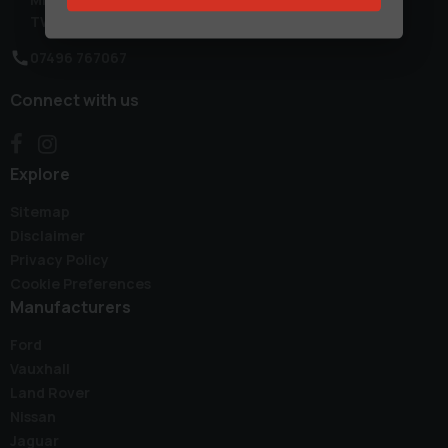
TW14 0TW
07496 767067
Connect with us
Explore
Sitemap
Disclaimer
Privacy Policy
Cookie Preferences
Manufacturers
Ford
Vauxhall
Land Rover
Nissan
Jaguar