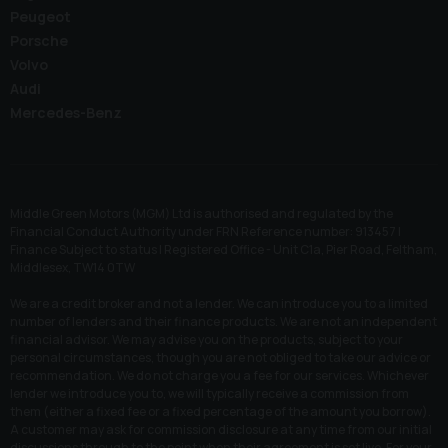
Peugeot
Porsche
Volvo
Audi
Mercedes-Benz
Middle Green Motors (MGM) Ltd is authorised and regulated by the
Financial Conduct Authority under FRN Reference number: 913457 |
Finance Subject to status | Registered Office - Unit C1a, Pier Road, Feltham,
Middlesex, TW14 0TW
We are a credit broker and not a lender. We can introduce you to a limited
number of lenders and their finance products. We are not an independent
financial advisor. We may advise you on the products, subject to your
personal circumstances, though you are not obliged to take our advice or
recommendation. We do not charge you a fee for our services. Whichever
lender we introduce you to, we will typically receive a commission from
them (either a fixed fee or a fixed percentage of the amount you borrow).
A customer may ask for commission disclosure at any time from our initial
discussions through to the point when their agreement is set live. For your