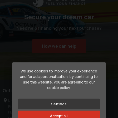
Secure your dream car
Need help financing your next purchase?
How we can help
We use cookies to improve your experience
and for ads personalisation, by continuing to
use this website, you are agreeing to our
cookie policy
.
Get in touch
Unit C1a
Settings
Pier Road
FELTHAM
Accept all
Middlesex