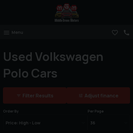
Menu
Used Volkswagen
Polo Cars
Filter Results
Adjust finance
Order By
Per Page