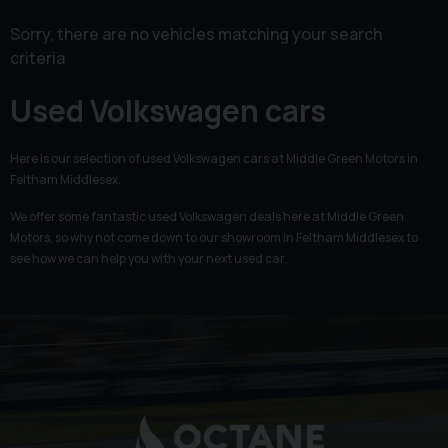
Sorry, there are no vehicles matching your search
criteria
Used Volkswagen cars
Here is our selection of used Volkswagen cars at Middle Green Motors in
Feltham Middlesex.
We offer some fantastic used Volkswagen deals here at Middle Green
Motors, so why not come down to our showroom in Feltham Middlesex to
see how we can help you with your next used car.