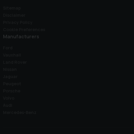
Sitemap
Disclaimer
Privacy Policy
Cookie Preferences
Manufacturers
Ford
Vauxhall
Land Rover
Nissan
Jaguar
Peugeot
Porsche
Volvo
Audi
Mercedes-Benz