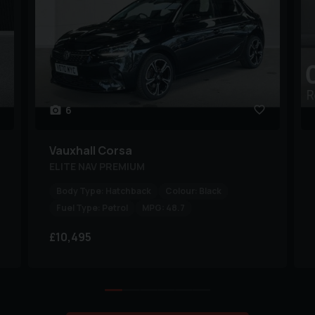
6
Vauxhall
Corsa
ELITE NAV PREMIUM
Body Type:
Hatchback
Colour:
Black
Fuel Type:
Petrol
MPG:
48.7
£10,495