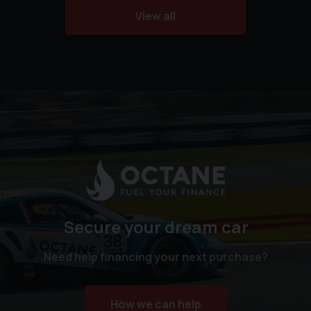
View all
Secure your dream car
Need help financing your next purchase?
How we can help