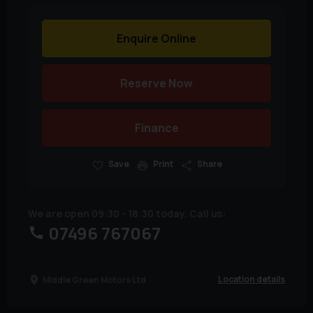
Enquire Online
Reserve Now
Finance
Save
Print
Share
We are open 09:30 - 18:30 today. Call us:
07496 767067
Location details
Middle Green Motors Ltd