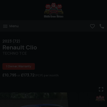
Menu
2023 (72)
Renault
Clio
TECHNO TCE
1 Owner,Warranty
£10,795
£173.72
(PCP)
per month