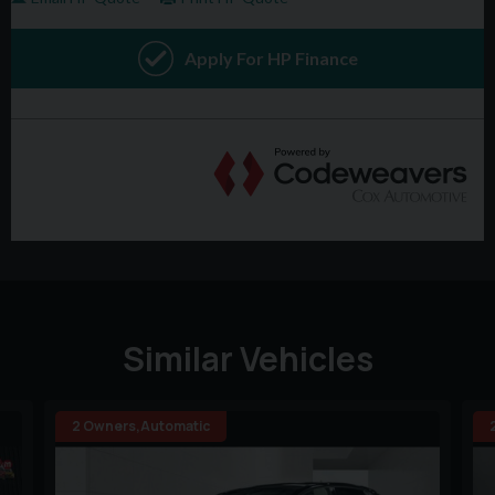
Similar Vehicles
2 Owners,Automatic