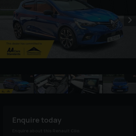
Enquire today
Enquire about this Renault Clio.