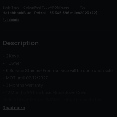
Body Type
Colour
Fuel Type
MPG
Mileage
Year
Hatchback
Blue
Petrol
53.3
46,596 miles
2023 (72)
Full details
Description
• 2 Keys
• 1 Owner
• 6 Service Stamps- Fresh service will be done upon sale
• MOT until 02/12/2027
• 3 Months Warranty
• 12 Months AA free basic Breakdown Cover
Middle Green Motors (MGM) Limited presents this
Renault Clio 1.0 TCe Techno Euro 6 in excellent
Read more
condition. The Vehicle comes with Front&Rear Parking