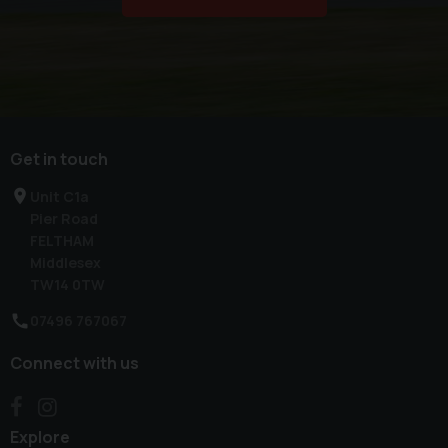
Get in touch
Unit C1a
Pier Road
FELTHAM
Middlesex
TW14 0TW
07496 767067
Connect with us
Explore