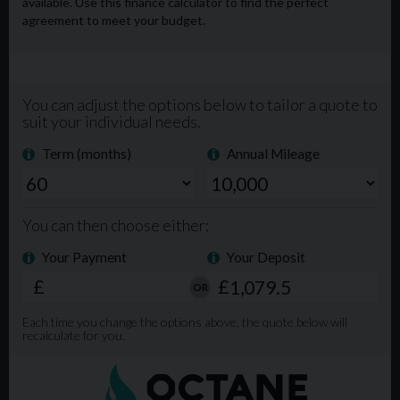
Extended Warranty available. Phone Lines open from
9am-8pm 7 days a week. For more info, please visit our
website www.mgmlimited.co.uk