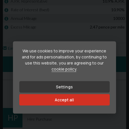
We use cookies to improve your experience
and for ads personalisation, by continuing to
use this website, you are agreeing to our
cookie policy
.
Settings
Accept all