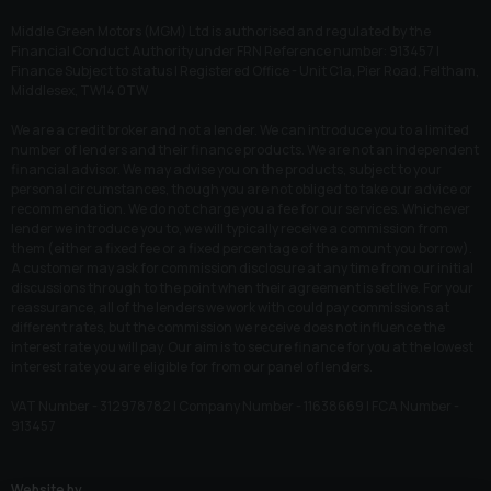
Middle Green Motors (MGM) Ltd is authorised and regulated by the
Financial Conduct Authority under FRN Reference number: 913457 |
Finance Subject to status | Registered Office - Unit C1a, Pier Road, Feltham,
Middlesex, TW14 0TW
We are a credit broker and not a lender. We can introduce you to a limited
number of lenders and their finance products. We are not an independent
financial advisor. We may advise you on the products, subject to your
personal circumstances, though you are not obliged to take our advice or
recommendation. We do not charge you a fee for our services. Whichever
lender we introduce you to, we will typically receive a commission from
them (either a fixed fee or a fixed percentage of the amount you borrow).
A customer may ask for commission disclosure at any time from our initial
discussions through to the point when their agreement is set live. For your
reassurance, all of the lenders we work with could pay commissions at
different rates, but the commission we receive does not influence the
interest rate you will pay. Our aim is to secure finance for you at the lowest
interest rate you are eligible for from our panel of lenders.
VAT Number - 312978782 | Company Number - 11638669 | FCA Number -
913457
Website by