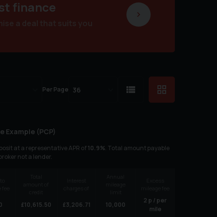
st finance
se a deal that suits you
Per Page
e Example (
PCP
)
osit at a representative APR of
10.9
%
. Total amount payable
 broker not a lender.
Total
Annual
to
Interest
Excess
amount of
mileage
 fee
charges of
mileage fee
credit
limit
2
p / per
0
£
10,615.50
£
3,206.71
10,000
mile