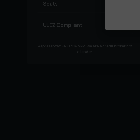
Seats
ULEZ Compliant
Representative
10.9
% APR. We are a credit broker not
a lender.