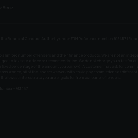
s-Benz
he Financial Conduct Authority under FRN Reference number: 913457 | Finance S
to a limited number of lenders and their finance products. We are not an indep
iged to take our advice or recommendation. We do not charge you a fee for our 
r a fixed percentage of the amount you borrow). A customer may ask for commiss
 reassurance, all of the lenders we work with could pay commissions at differen
 the lowest interest rate you are eligible for from our panel of lenders.
Number - 913457