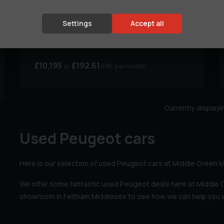
Peugeot
508
S/S GT LINE
Settings
Accept all
Body Type:
Hatchback
Colour:
Black
Fuel Type:
Hybrid
MPG:
99.99
£10,195
£192.61
(HP)
per month
Currently display
Used Peugeot cars
Here is our selection of used Peugeot cars at Middle Green 
We offer some fantastic used Peugeot deals here at Middle
showroom in Feltham Middlesex to see how we can help you w