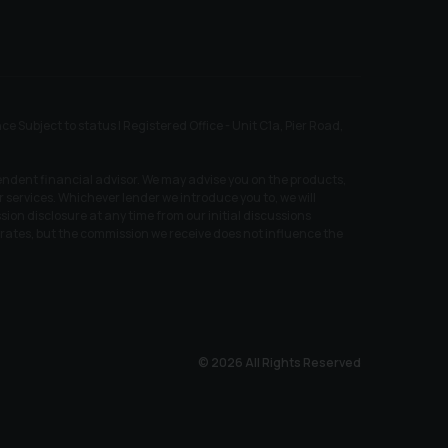
ubject to status | Registered Office - Unit C1a, Pier Road,
endent financial advisor. We may advise you on the products,
services. Whichever lender we introduce you to, we will
ion disclosure at any time from our initial discussions
t rates, but the commission we receive does not influence the
© 2026 All Rights Reserved