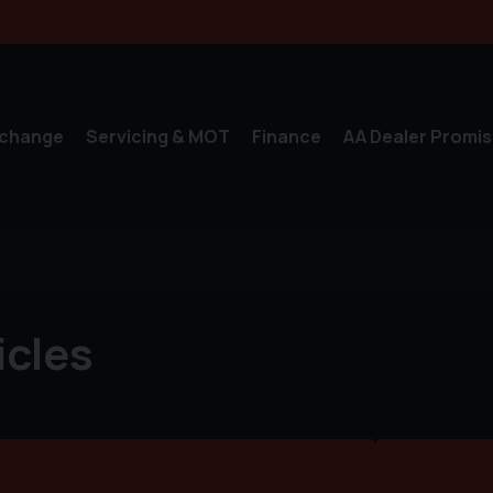
xchange
Servicing & MOT
Finance
AA Dealer Promis
icles