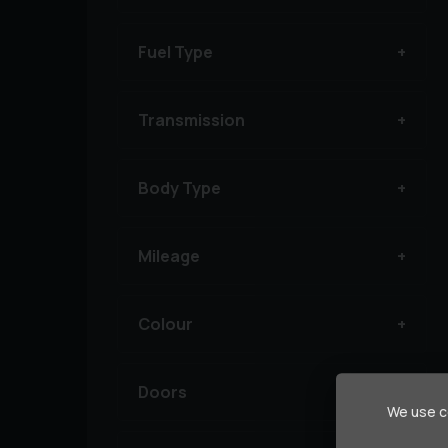
Fuel Type
Transmission
Body Type
Mileage
Colour
Doors
We use co