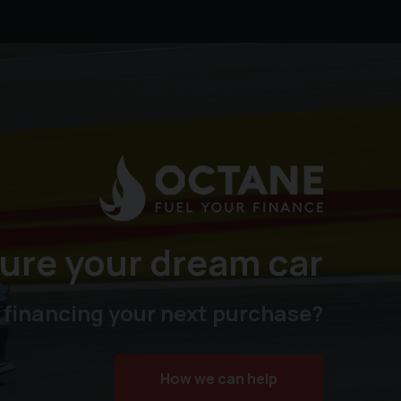
ure your dream car
 financing your next purchase?
How we can help