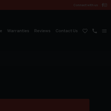
Connect with us
e
Warranties
Reviews
Contact Us