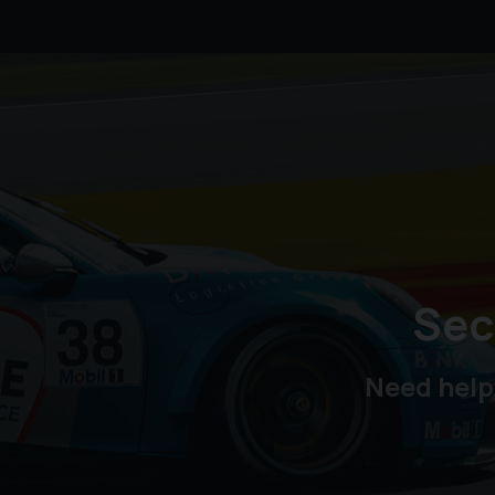
Sec
Need help