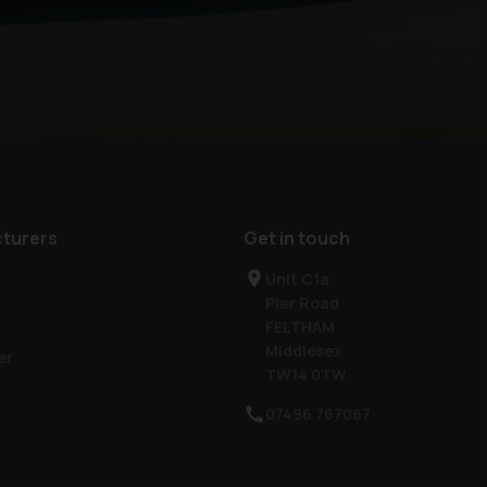
turers
Get in touch
Unit C1a
Pier Road
FELTHAM
Middlesex
er
TW14 0TW
07496 767067