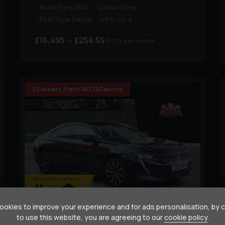
Body Type:
SUV
Colour:
Grey
Fuel Type:
Petrol
MPG:
46.4
£16,495
£258.55
(PCP)
per month
2 Owners,fresh MOT&Service
36
okies to improve your experience and for ads personalisation, by 
to use this website, you are agreeing to our
cookie policy
.