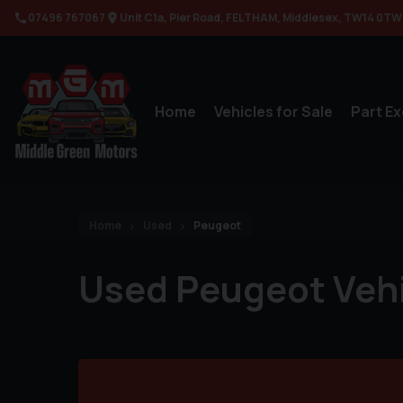
07496 767067
Unit C1a
Pier Road
FELTHAM
Middlesex
TW14 0TW
Home
Vehicles for Sale
Part E
Home
Used
Peugeot
Used Peugeot Veh