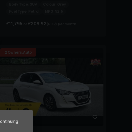
Body Type:
SUV
Colour:
Grey
Fuel Type:
Petrol
MPG:
52.6
£11,795
£209.92
(PCP)
per month
2 Owners,Auto
33
continuing