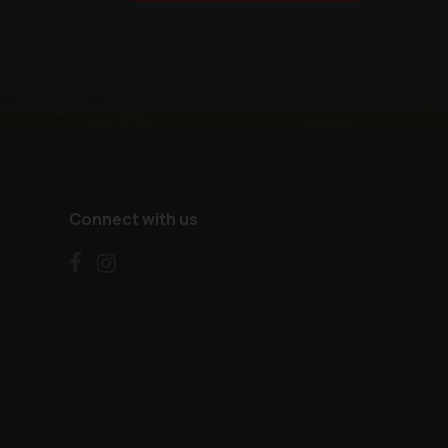
Connect with us