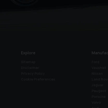
Explore
Manufac
Sitemap
Ford
Disclaimer
Vauxhall
Privacy Policy
Nissan
Cookie Preferences
Land Rov
Jaguar
Peugeot
Porsche
Volvo