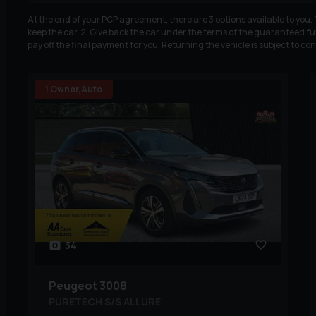
At the end of your PCP agreement, there are 3 options available to you
keep the car. 2. Give back the car under the terms of the guaranteed fut
pay off the final payment for you. Returning the vehicle is subject to co
1 Owner,Auto
34
Peugeot
3008
PURETECH S/S ALLURE