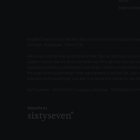
Audi
Mercede
Middle Green Motors (MGM) Ltd is authorised and regulated by t
Feltham, Middlesex, TW14 0TW
We are a credit broker and not a lender. We can introduce you 
subject to your personal circumstances, though you are not obl
typically receive a commission from them (either a fixed fee o
through to the point when their agreement is set live. For your
interest rate you will pay. Our aim is to secure finance for you at
VAT Number - 312978782 | Company Number - 11638669 | FCA 
Website by