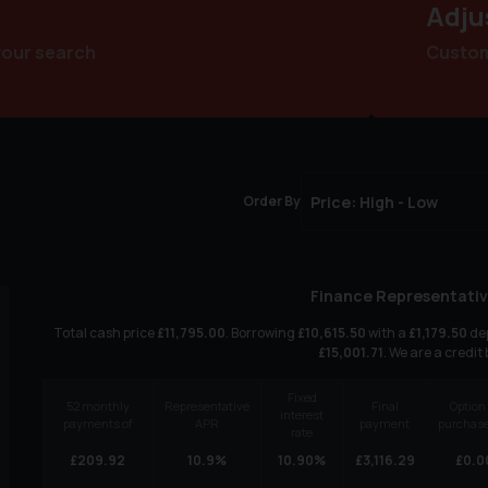
Adju
your search
Customi
Order By
Finance Representativ
Total cash price
£
11,795.00
. Borrowing
£
10,615.50
with a
£
1,179.50
dep
£
15,001.71
. We are a credit
Fixed
52
monthly
Representative
Final
Option 
interest
payments of
APR
payment
purchase
rate
£
209.92
10.9
%
10.90
%
£
3,116.29
£
0.0