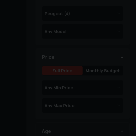
Price
Full Price
Monthly Budget
Age