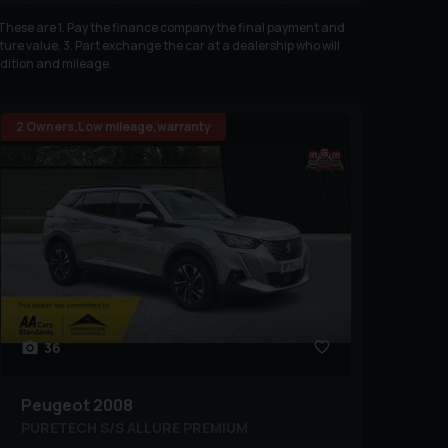
. These are 1. Pay the finance company the final payment and
ure value. 3. Part exchange the car at a dealership who will
ndition and mileage.
2 Owners,Low mileage,warranty
36
Peugeot
2008
PURETECH S/S ALLURE PREMIUM