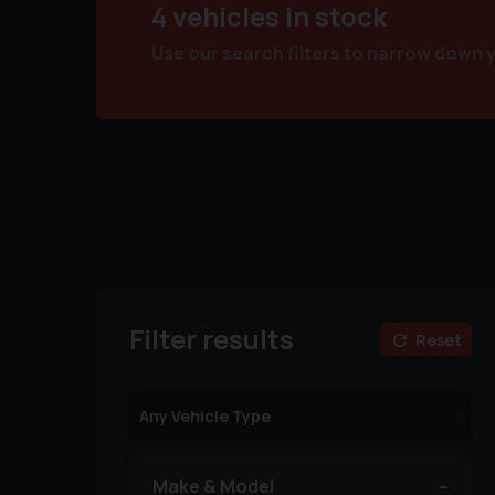
4 vehicles in stock
Use our search filters to narrow down 
Filter results
Reset
Make & Model