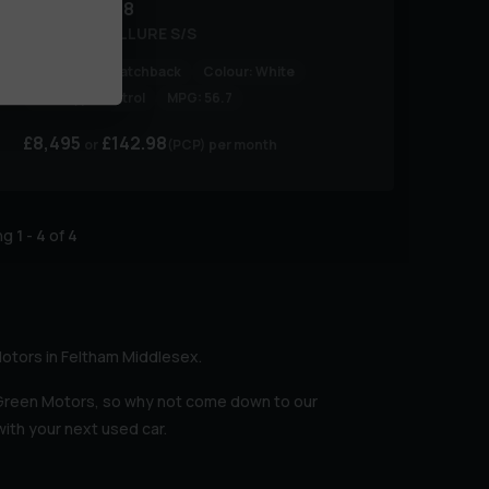
Peugeot
208
PURETECH ALLURE S/S
Body Type:
Hatchback
Colour:
White
Fuel Type:
Petrol
MPG:
56.7
£8,495
£142.98
(PCP)
per month
ing
1
-
4
of
4
Motors in Feltham Middlesex.
 Green Motors, so why not come down to our
ith your next used car.